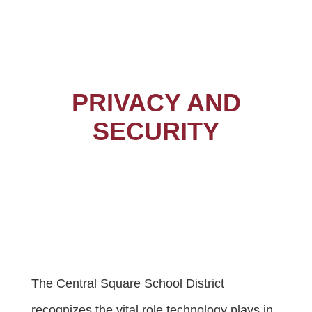
PRIVACY AND
SECURITY
The Central Square School District
recognizes the vital role technology plays in