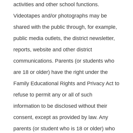
activities and other school functions. 
Videotapes and/or photographs may be 
shared with the public through, for example, 
public media outlets, the district newsletter, 
reports, website and other district 
communications. Parents (or students who 
are 18 or older) have the right under the 
Family Educational Rights and Privacy Act to 
refuse to permit any or all of such 
information to be disclosed without their 
consent, except as provided by law. Any 
parents (or student who is 18 or older) who 