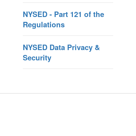
NYSED - Part 121 of the
Regulations
NYSED Data Privacy &
Security