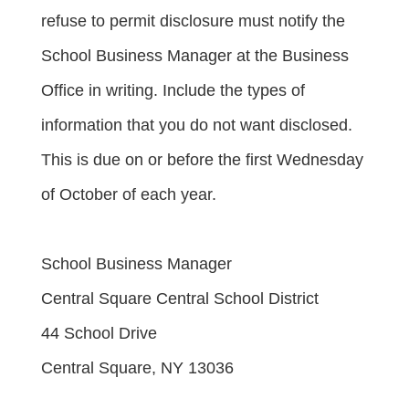
refuse to permit disclosure must notify the 
School Business Manager at the Business 
Office in writing. Include the types of 
information that you do not want disclosed. 
This is due on or before the first Wednesday 
of October of each year.
School Business Manager
Central Square Central School District
44 School Drive
Central Square, NY 13036