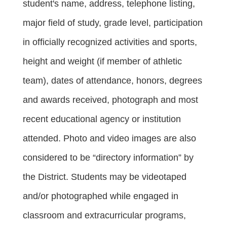
student's name, address, telephone listing, 
major field of study, grade level, participation 
in officially recognized activities and sports, 
height and weight (if member of athletic 
team), dates of attendance, honors, degrees 
and awards received, photograph and most 
recent educational agency or institution 
attended. Photo and video images are also 
considered to be “directory information” by 
the District. Students may be videotaped 
and/or photographed while engaged in 
classroom and extracurricular programs, 