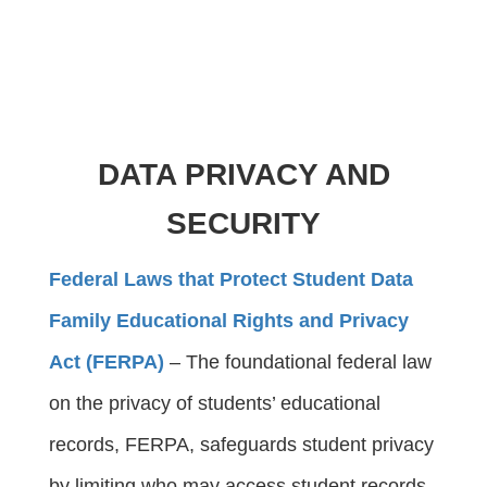
DATA PRIVACY AND
SECURITY
Federal Laws that Protect Student Data
Family Educational Rights and Privacy
Act (FERPA)
 – The foundational federal law 
on the privacy of students’ educational 
records, FERPA, safeguards student privacy 
by limiting who may access student records, 