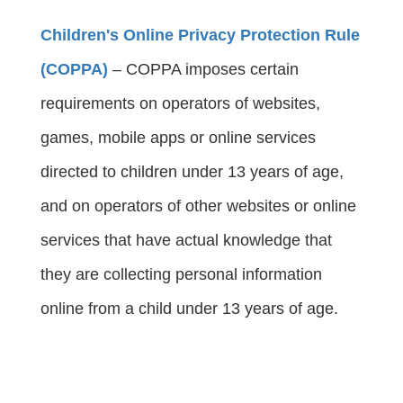
Children's Online Privacy Protection Rule
(COPPA)
 – COPPA imposes certain 
requirements on operators of websites, 
games, mobile apps or online services 
directed to children under 13 years of age, 
and on operators of other websites or online 
services that have actual knowledge that 
they are collecting personal information 
online from a child under 13 years of age.