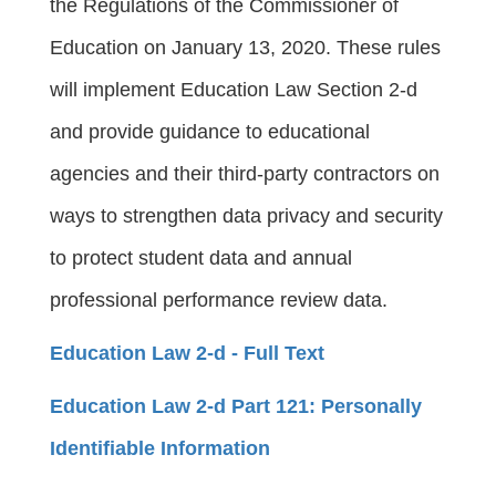
the Regulations of the Commissioner of
Education on January 13, 2020. These rules
will implement Education Law Section 2-d
and provide guidance to educational
agencies and their third-party contractors on
ways to strengthen data privacy and security
to protect student data and annual
professional performance review data.
Education Law 2-d - Full Text
Education Law 2-d Part 121: Personally
Identifiable Information