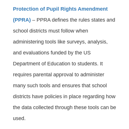
Protection of Pupil Rights Amendment
(PPRA)
 – PPRA defines the rules states and 
school districts must follow when 
administering tools like surveys, analysis, 
and evaluations funded by the US 
Department of Education to students. It 
requires parental approval to administer 
many such tools and ensures that school 
districts have policies in place regarding how 
the data collected through these tools can be 
used.