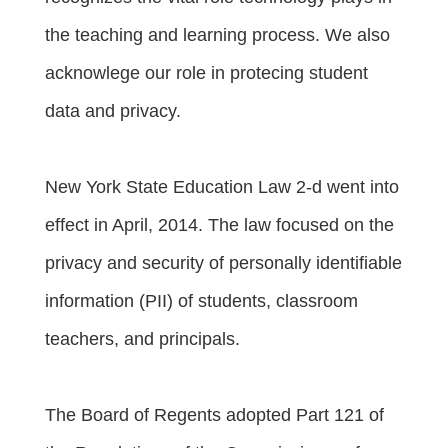
the teaching and learning process. We also
acknowlege our role in protecing student
data and privacy.
New York State Education Law 2-d went into
effect in April, 2014. The law focused on the
privacy and security of personally identifiable
information (PII) of students, classroom
teachers, and principals.
The Board of Regents adopted Part 121 of