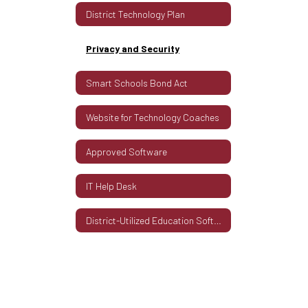
District Technology Plan
Privacy and Security
Smart Schools Bond Act
Website for Technology Coaches
Approved Software
IT Help Desk
District-Utilized Education Software