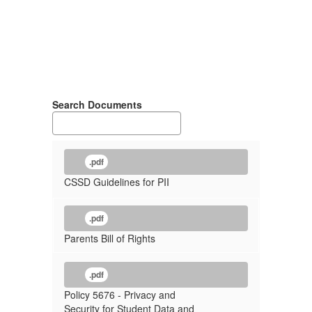
Search Documents
.pdf
CSSD Guidelines for PII
.pdf
Parents Bill of Rights
.pdf
Policy 5676 - Privacy and
Security for Student Data and