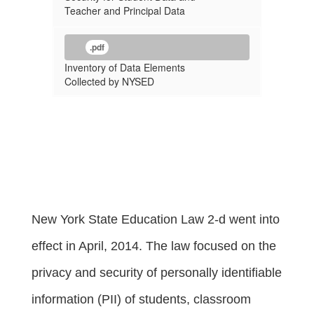
Teacher and Principal Data
.pdf
Inventory of Data Elements
Collected by NYSED
New York State Education Law 2-d went into
effect in April, 2014. The law focused on the
privacy and security of personally identifiable
information (PII) of students, classroom