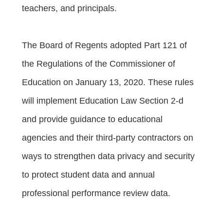
teachers, and principals.
The Board of Regents adopted Part 121 of
the Regulations of the Commissioner of
Education on January 13, 2020. These rules
will implement Education Law Section 2-d
and provide guidance to educational
agencies and their third-party contractors on
ways to strengthen data privacy and security
to protect student data and annual
professional performance review data.