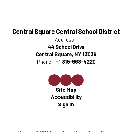
Central Square Central School District
Address:
44 School Drive
Central Square, NY 13036
Phone:
+1 315-668-4220
Site Map
Accessibility
Sign In