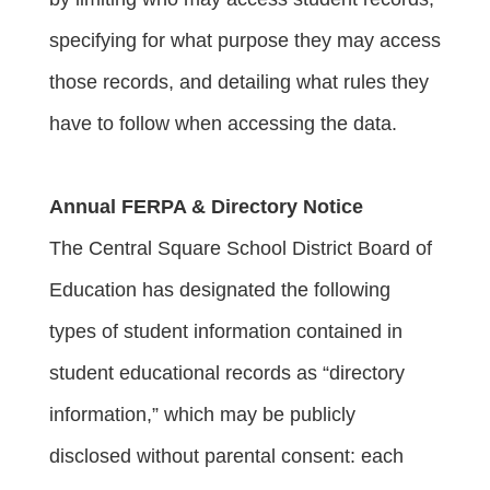
specifying for what purpose they may access 
those records, and detailing what rules they 
have to follow when accessing the data.
Annual FERPA & Directory Notice
The Central Square School District Board of 
Education has designated the following 
types of student information contained in 
student educational records as “directory 
information,” which may be publicly 
disclosed without parental consent: each 