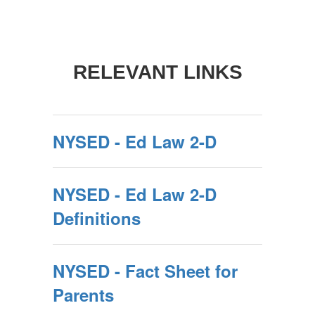
RELEVANT LINKS
NYSED - Ed Law 2-D
NYSED - Ed Law 2-D
Definitions
NYSED - Fact Sheet for
Parents