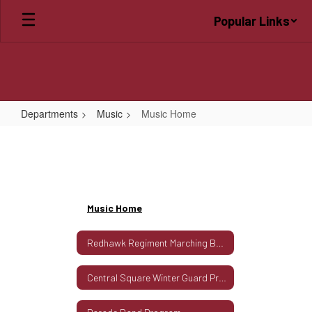
Skip
Popular Links
to
main
content
Departments
Music
Music Home
Music
Home
Music Home
Redhawk Regiment Marching Band Program
Central Square Winter Guard Program