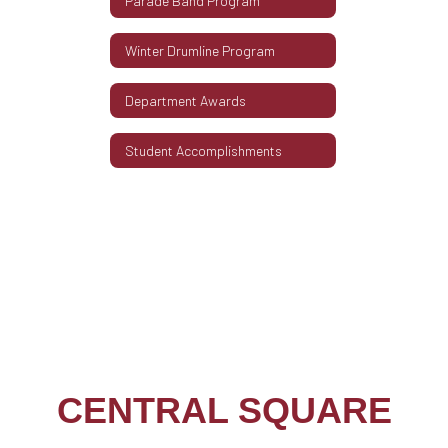
Parade Band Program
Winter Drumline Program
Department Awards
Student Accomplishments
CENTRAL SQUARE