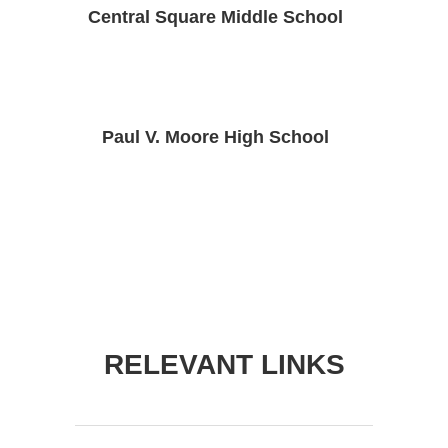
Central Square Middle School
Paul V. Moore High School
RELEVANT LINKS