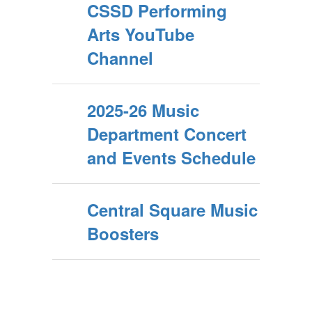
CSSD Performing
Arts YouTube
Channel
2025-26 Music
Department Concert
and Events Schedule
Central Square Music
Boosters