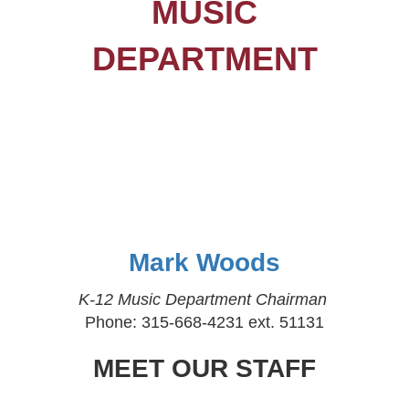
MUSIC
DEPARTMENT
Mark Woods
K-12 Music Department Chairman
Phone: 315-668-4231 ext. 51131
MEET OUR STAFF