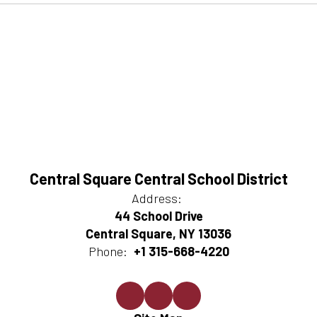
Central Square Central School District
Address:
44 School Drive
Central Square, NY 13036
Phone:
+1 315-668-4220