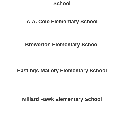
School
A.A. Cole Elementary School
Brewerton Elementary School
Hastings-Mallory Elementary School
Millard Hawk Elementary School