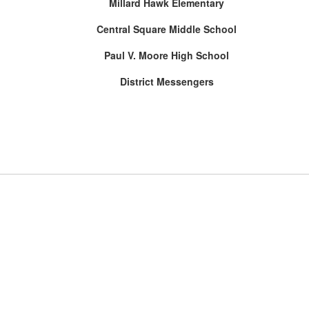
Millard Hawk Elementary
Central Square Middle School
Paul V. Moore High School
District Messengers