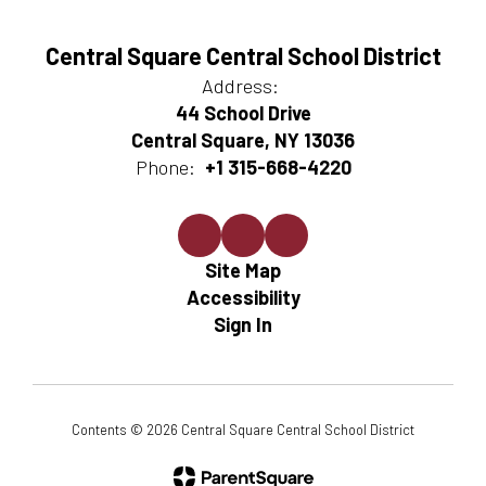
Central Square Central School District
Address:
44 School Drive
Central Square, NY 13036
Phone:
+1 315-668-4220
Site Map
Accessibility
Sign In
Contents © 2026 Central Square Central School District