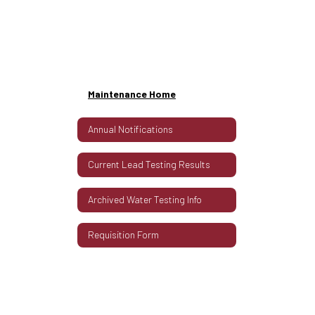
Maintenance Home
Annual Notifications
Current Lead Testing Results
Archived Water Testing Info
Requisition Form