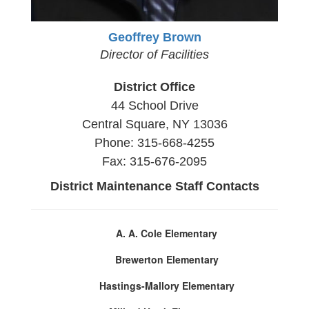
Geoffrey Brown
Director of Facilities
District Office
44 School Drive
Central Square, NY 13036
Phone: 315-668-4255
Fax: 315-676-2095
District Maintenance Staff Contacts
A. A. Cole Elementary
Brewerton Elementary
Hastings-Mallory Elementary