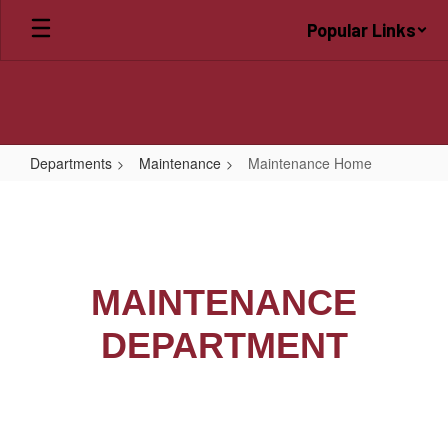
Skip
Popular Links
to
main
content
Departments
Maintenance
Maintenance Home
Maintenance
Home
MAINTENANCE
DEPARTMENT