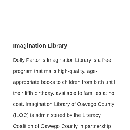
Imagination Library
Dolly Parton’s Imagination Library is a free
program that mails high-quality, age-
appropriate books to children from birth until
their fifth birthday, available to families at no
cost. Imagination Library of Oswego County
(ILOC) is administered by the Literacy
Coalition of Oswego County in partnership