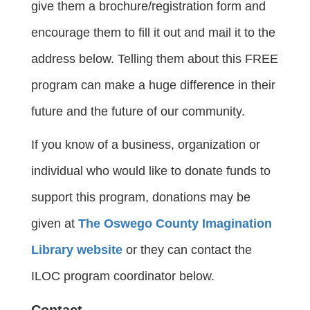
give them a brochure/registration form and
encourage them to fill it out and mail it to the
address below. Telling them about this FREE
program can make a huge difference in their
future and the future of our community.
If you know of a business, organization or
individual who would like to donate funds to
support this program, donations may be
given at
The Oswego County Imagination
Library website
or they can contact the
ILOC program coordinator below.