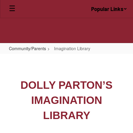
Skip
Popular Links
to
main
content
Community/Parents
Imagination Library
Imagination
Library
DOLLY PARTON’S
IMAGINATION
LIBRARY