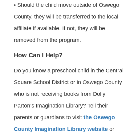
• Should the child move outside of Oswego
County, they will be transferred to the local
affiliate if available. If not, they will be
removed from the program.
How Can I Help?
Do you know a preschool child in the Central
Square School District or in Oswego County
who is not receiving books from Dolly
Parton’s Imagination Library? Tell their
parents or guardians to visit
the Oswego
County Imagination Library website
or