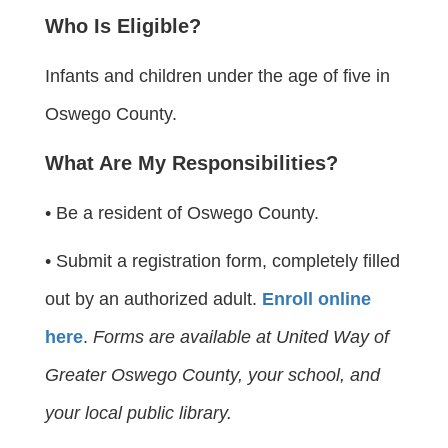
Who Is Eligible?
Infants and children under the age of five in
Oswego County.
What Are My Responsibilities?
• Be a resident of Oswego County.
• Submit a registration form, completely filled
out by an authorized adult.
Enroll online
here
.
Forms are available at United Way of
Greater Oswego County, your school, and
your local public library.