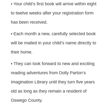
• Your child’s first book will arrive within eight
to twelve weeks after your registration form
has been received.
• Each month a new, carefully selected book
will be mailed in your child’s name directly to
their home.
• They can look forward to new and exciting
reading adventures from Dolly Parton’s
Imagination Library until they turn five years
old as long as they remain a resident of
Oswego County.