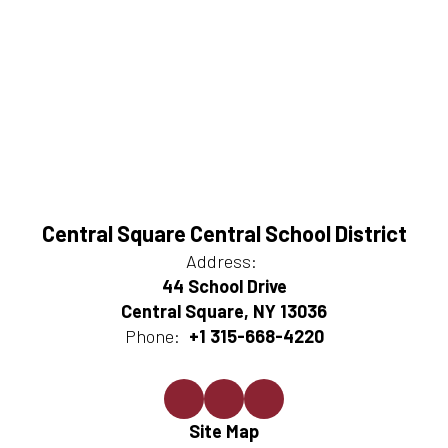
Central Square Central School District
Address:
44 School Drive
Central Square, NY 13036
Phone:
+1 315-668-4220
Site Map