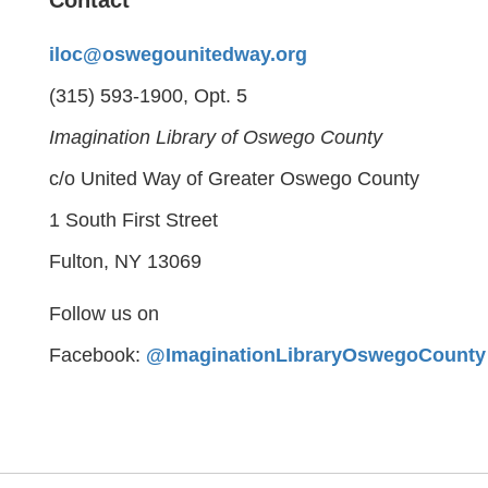
Contact
iloc@oswegounitedway.org
(315) 593-1900, Opt. 5
Imagination Library of Oswego County
c/o United Way of Greater Oswego County
1 South First Street
Fulton, NY 13069
Follow us on
Facebook:
@ImaginationLibraryOswegoCounty