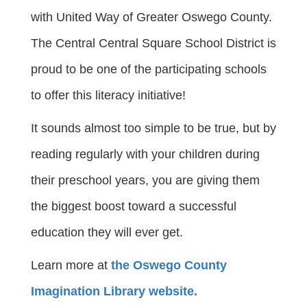
with United Way of Greater Oswego County.
The Central Central Square School District is
proud to be one of the participating schools
to offer this literacy initiative!
It sounds almost too simple to be true, but by
reading regularly with your children during
their preschool years, you are giving them
the biggest boost toward a successful
education they will ever get.
Learn more at
the Oswego County
Imagination Library website.