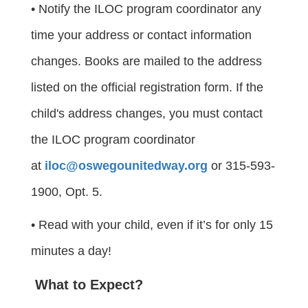
• Notify the ILOC program coordinator any
time your address or contact information
changes. Books are mailed to the address
listed on the official registration form. If the
child's address changes, you must contact
the ILOC program coordinator
at
iloc@oswegounitedway.org
or 315-593-
1900, Opt. 5.
• Read with your child, even if it’s for only 15
minutes a day!
What to Expect?