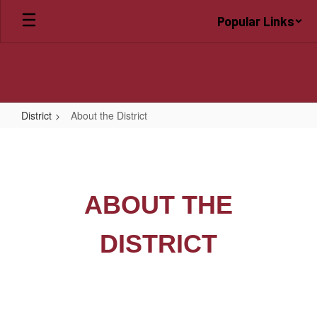
Skip
Popular Links
to
main
content
District
About the District
About
the
District
ABOUT THE
DISTRICT