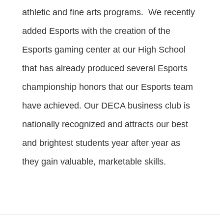
athletic and fine arts programs. We recently
added Esports with the creation of the
Esports gaming center at our High School
that has already produced several Esports
championship honors that our Esports team
have achieved. Our DECA business club is
nationally recognized and attracts our best
and brightest students year after year as
they gain valuable, marketable skills.