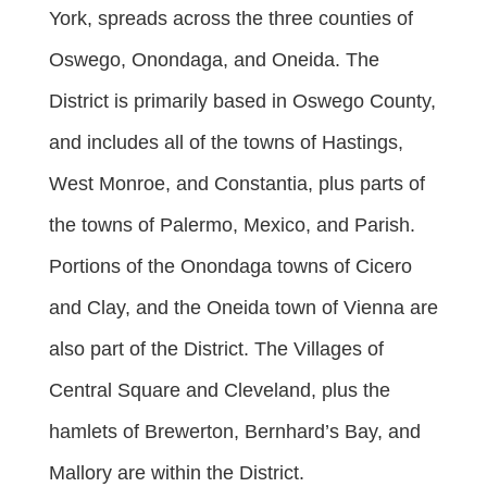
York, spreads across the three counties of
Oswego, Onondaga, and Oneida. The
District is primarily based in Oswego County,
and includes all of the towns of Hastings,
West Monroe, and Constantia, plus parts of
the towns of Palermo, Mexico, and Parish.
Portions of the Onondaga towns of Cicero
and Clay, and the Oneida town of Vienna are
also part of the District. The Villages of
Central Square and Cleveland, plus the
hamlets of Brewerton, Bernhard’s Bay, and
Mallory are within the District.