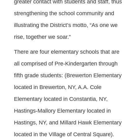
greater contact with students and staff, thus
strengthening the school community and
illustrating the District’s motto, “As one we
rise, together we soar.”
There are four elementary schools that are
all comprised of Pre-Kindergarten through
fifth grade students: (Brewerton Elementary
located in Brewerton, NY, A.A. Cole
Elementary located in Constantia, NY,
Hastings-Mallory Elementary located in
Hastings, NY, and Millard Hawk Elementary
located in the Village of Central Square).