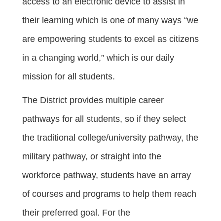
access to an electronic device to assist in
their learning which is one of many ways “we
are empowering students to excel as citizens
in a changing world,” which is our daily
mission for all students.
The District provides multiple career
pathways for all students, so if they select
the traditional college/university pathway, the
military pathway, or straight into the
workforce pathway, students have an array
of courses and programs to help them reach
their preferred goal. For the