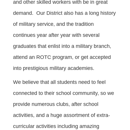
and other skilled workers with be in great
demand. Our District also has a long history
of military service, and the tradition
continues year after year with several
graduates that enlist into a military branch,
attend an ROTC program, or get accepted
into prestigious military academies.
We believe that all students need to feel
connected to their school community, so we
provide numerous clubs, after school
activities, and a huge assortment of extra-
curricular activities including amazing