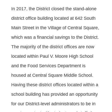
In 2017, the District closed the stand-alone
district office building located at 642 South
Main Street in the Village of Central Square,
which was a financial savings to the District.
The majority of the district offices are now
located within Paul V. Moore High School
and the Food Services Department is
housed at Central Square Middle School.
Having these district offices located within a
school building has provided an opportunity
for our District-level administrators to be in