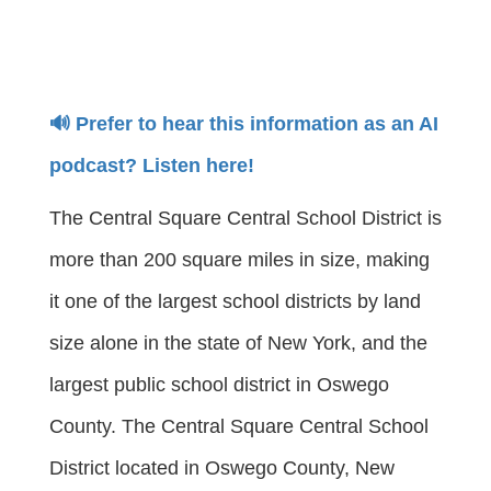
🔊 Prefer to hear this information as an AI
podcast? Listen here!
The Central Square Central School District is
more than 200 square miles in size, making
it one of the largest school districts by land
size alone in the state of New York, and the
largest public school district in Oswego
County. The Central Square Central School
District located in Oswego County, New