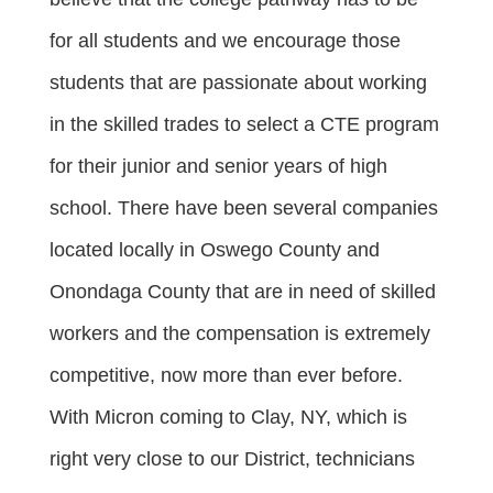
for all students and we encourage those
students that are passionate about working
in the skilled trades to select a CTE program
for their junior and senior years of high
school. There have been several companies
located locally in Oswego County and
Onondaga County that are in need of skilled
workers and the compensation is extremely
competitive, now more than ever before.
With Micron coming to Clay, NY, which is
right very close to our District, technicians