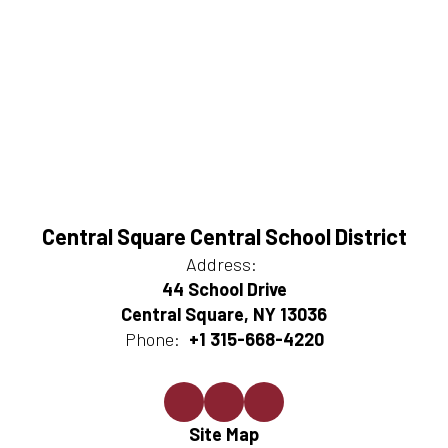
Central Square Central School District
Address:
44 School Drive
Central Square, NY 13036
Phone:
+1 315-668-4220
Site Map