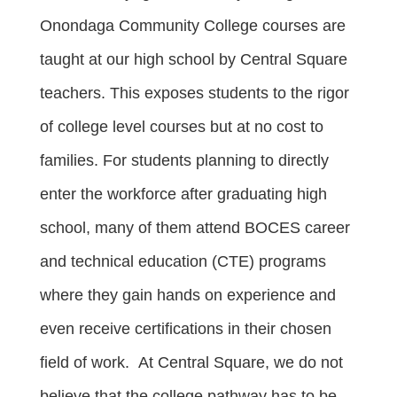
Onondaga Community College courses are
taught at our high school by Central Square
teachers. This exposes students to the rigor
of college level courses but at no cost to
families. For students planning to directly
enter the workforce after graduating high
school, many of them attend BOCES career
and technical education (CTE) programs
where they gain hands on experience and
even receive certifications in their chosen
field of work. At Central Square, we do not
believe that the college pathway has to be