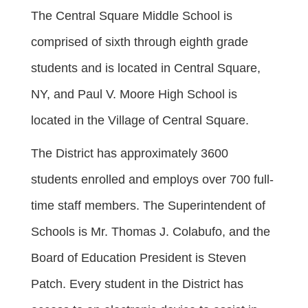
The Central Square Middle School is
comprised of sixth through eighth grade
students and is located in Central Square,
NY, and Paul V. Moore High School is
located in the Village of Central Square.
The District has approximately 3600
students enrolled and employs over 700 full-
time staff members. The Superintendent of
Schools is Mr. Thomas J. Colabufo, and the
Board of Education President is Steven
Patch. Every student in the District has