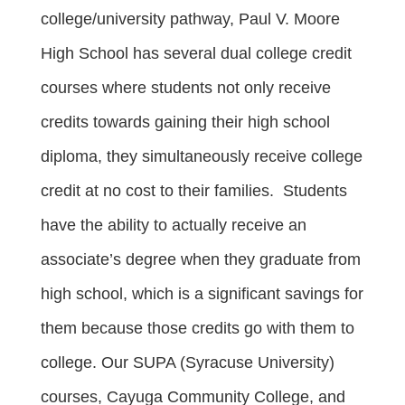
college/university pathway, Paul V. Moore
High School has several dual college credit
courses where students not only receive
credits towards gaining their high school
diploma, they simultaneously receive college
credit at no cost to their families. Students
have the ability to actually receive an
associate’s degree when they graduate from
high school, which is a significant savings for
them because those credits go with them to
college. Our SUPA (Syracuse University)
courses, Cayuga Community College, and