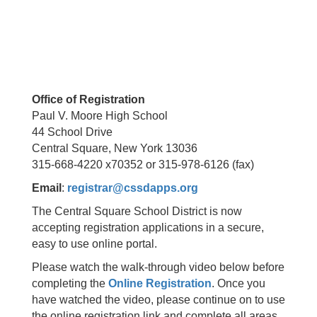
Office of Registration
Paul V. Moore High School
44 School Drive
Central Square, New York 13036
315-668-4220 x70352 or 315-978-6126 (fax)
Email
:
registrar@cssdapps.org
The Central Square School District is now
accepting registration applications in a secure,
easy to use online portal.
Please watch the walk-through video below before
completing the
Online Registration
. Once you
have watched the video, please continue on to use
the online registration link and complete all areas.