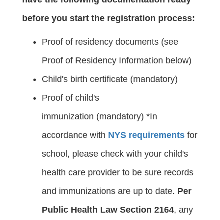
before you start the registration process:
Proof of residency documents (see
Proof of Residency Information below)
Child's birth certificate (mandatory)
Proof of child's
immunization (mandatory) *In
accordance with
NYS requirements
for
school, please check with your child's
health care provider to be sure records
and immunizations are up to date.
Per
Public Health Law Section 2164
, any