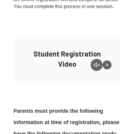
You must complete this process in one session.
Student Registration
Video
Parents must provide the following
information at time of registration, please
have the following documentation ready