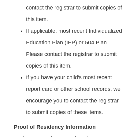
contact the registrar to submit copies of
this item.
If applicable, most recent Individualized
Education Plan (IEP) or 504 Plan.
Please contact the registrar to submit
copies of this item.
If you have your child's most recent
report card or other school records, we
encourage you to contact the registrar
to submit copies of these items.
Proof of Residency Information