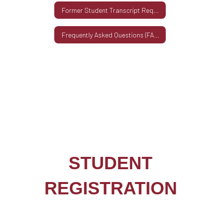
Former Student Transcript Request
Frequently Asked Questions (FAQs)
STUDENT
REGISTRATION