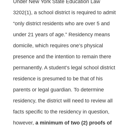
Under New York State Education Law
3202(1), a school district is required to admit
“only district residents who are over 5 and
under 21 years of age.” Residency means
domicile, which requires one’s physical
presence and the intention to remain there
permanently. A student’s legal school district
residence is presumed to be that of his
parents or legal guardian. To determine
residency, the district will need to review all
facts specific to the residency in question,
however,
a minimum of two (2) proofs of