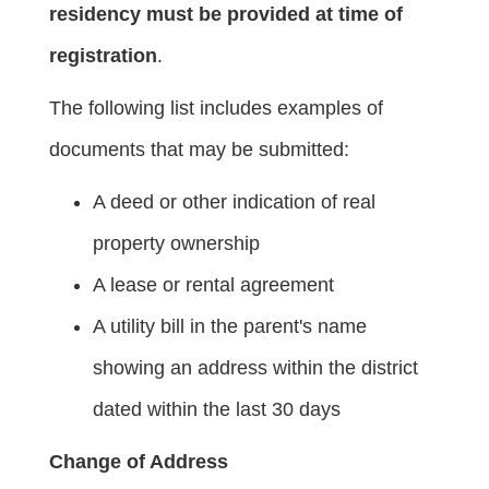
residency must be provided at time of
registration
.
The following list includes examples of
documents that may be submitted:
A deed or other indication of real
property ownership
A lease or rental agreement
A utility bill in the parent's name
showing an address within the district
dated within the last 30 days
Change of Address