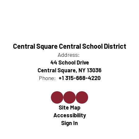
Central Square Central School District
Address:
44 School Drive
Central Square, NY 13036
Phone:
+1 315-668-4220
Site Map
Accessibility
Sign In