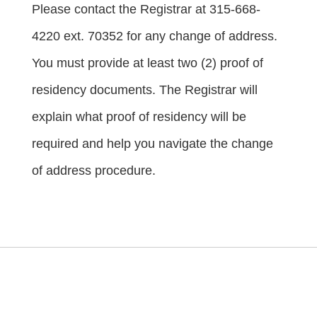
Please contact the Registrar at 315-668-
4220 ext. 70352 for any change of address.
You must provide at least two (2) proof of
residency documents. The Registrar will
explain what proof of residency will be
required and help you navigate the change
of address procedure.