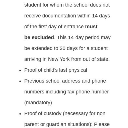
student for whom the school does not
receive documentation within 14 days
of the first day of entrance
must
be
excluded
. This 14-day period may
be extended to 30 days for a student
arriving in New York from out of state.
Proof of child's last physical
Previous school address and phone
numbers including fax phone number
(mandatory)
Proof of custody (necessary for non-
parent or guardian situations): Please