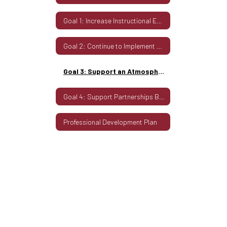
Century
Goal 1: Increase Instructional Engagement
Citizenship
for
Goal 2: Continue to Implement Sound Fiscal Practices that Work to Support Student Learning
All
Goal 3: Support an Atmosphere That Promotes 21st Century Citizenship for All
Goal 4: Support Partnerships Between the District and Community
Professional Development Plan