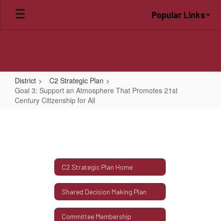
Skip
Popular Links
to
main
content
District
C2 Strategic Plan
Goal 3: Support an Atmosphere That Promotes 21st
Century Citizenship for All
Goal
3:
Support
an
C2 Strategic Plan Home
Atmosphere
That
Shared Decision Making Plan
Promotes
21st
Committee Membership