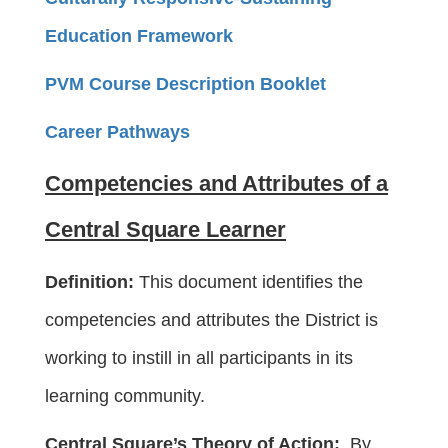
Education Framework
PVM Course Description Booklet
Career Pathways
Competencies and Attributes of a
Central Square Learner
Definition:
This document identifies the
competencies and attributes the District is
working to instill in all participants in its
learning community.
Central Square’s Theory of Action:
By