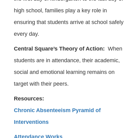
high school, families play a key role in
ensuring that students arrive at school safely
every day.
Central Square’s Theory of Action:
When
students are in attendance, their academic,
social and emotional learning remains on
target with their peers.
Resources:
Chronic Absenteeism Pyramid of
Interventions
Attendance Works