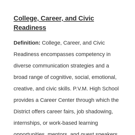
College, Career, and Civic
Readiness
Definition:
College, Career, and Civic
Readiness encompasses competency in
diverse communication strategies and a
broad range of cognitive, social, emotional,
creative, and civic skills. P.V.M. High School
provides a Career Center through which the
District offers career fairs, job shadowing,
internships, or work-based learning
opportunities, mentors, and guest speakers.