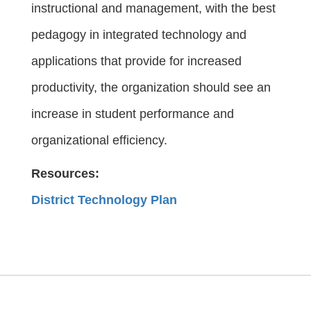
instructional and management, with the best
pedagogy in integrated technology and
applications that provide for increased
productivity, the organization should see an
increase in student performance and
organizational efficiency.
Resources:
District Technology Plan