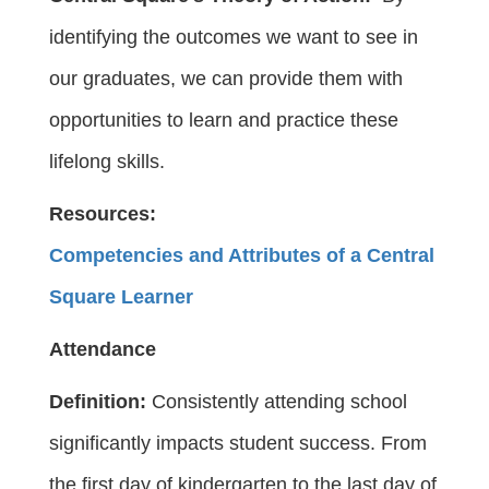
identifying the outcomes we want to see in
our graduates, we can provide them with
opportunities to learn and practice these
lifelong skills.
Resources:
Competencies and Attributes of a Central
Square Learner
Attendance
Definition:
Consistently attending school
significantly impacts student success. From
the first day of kindergarten to the last day of