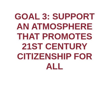
GOAL 3: SUPPORT
AN ATMOSPHERE
THAT PROMOTES
21ST CENTURY
CITIZENSHIP FOR
ALL