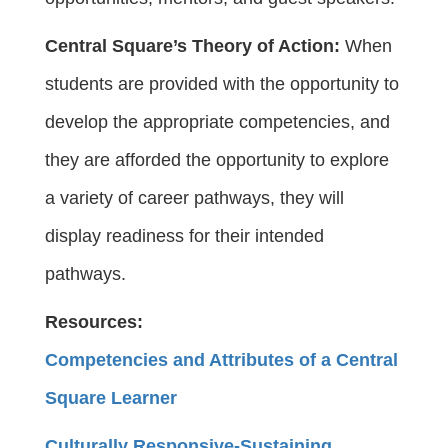
Central Square’s Theory of Action:
When
students are provided with the opportunity to
develop the appropriate competencies, and
they are afforded the opportunity to explore
a variety of career pathways, they will
display readiness for their intended
pathways.
Resources:
Competencies and Attributes of a Central
Square Learner
Culturally Responsive-Sustaining