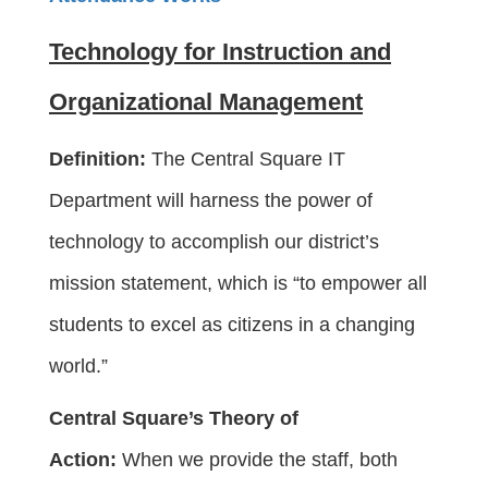
Technology for Instruction and
Organizational Management
Definition:
The Central Square IT
Department will harness the power of
technology to accomplish our district’s
mission statement, which is “to empower all
students to excel as citizens in a changing
world.”
Central Square’s Theory of
Action:
When we provide the staff, both