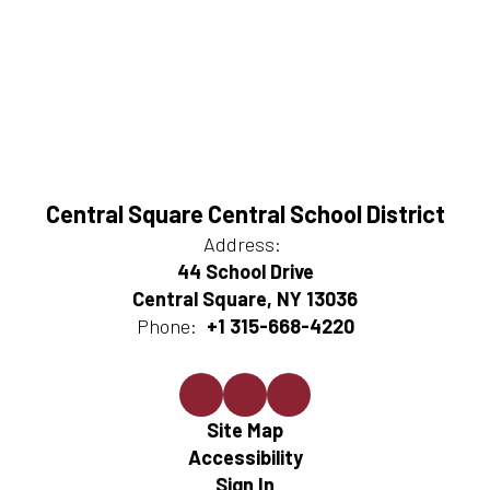
Central Square Central School District
Address:
44 School Drive
Central Square, NY 13036
Phone:
+1 315-668-4220
Site Map
Accessibility
Sign In