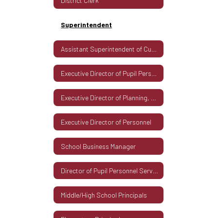
District Clerk
Superintendent
Assistant Superintendent of Curriculum & Instruction
Executive Director of Pupil Personnel Services
Executive Director of Planning, Development & Technology
Executive Director of Personnel
School Business Manager
Director of Pupil Personnel Services
Middle/High School Principals