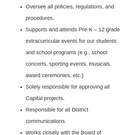
Oversee all policies, regulations, and
procedures.
Supports and attends Pre-K – 12 grade
extracurricular events for our students
and school programs (e.g., school
concerts, sporting events, musicals,
award ceremonies, etc.)
Solely responsible for approving all
Capital projects.
Responsible for all District
communications.
Works closely with the Board of