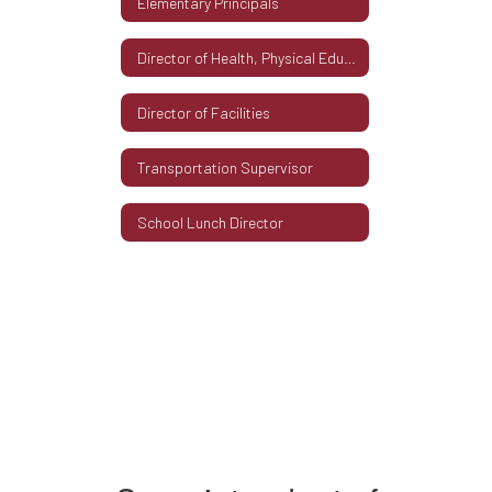
Elementary Principals
Director of Health, Physical Education & Athletics
Director of Facilities
Transportation Supervisor
School Lunch Director