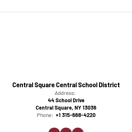
Central Square Central School District
Address:
44 School Drive
Central Square, NY 13036
Phone:
+1 315-668-4220