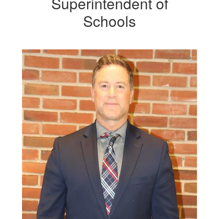
Superintendent of
Schools