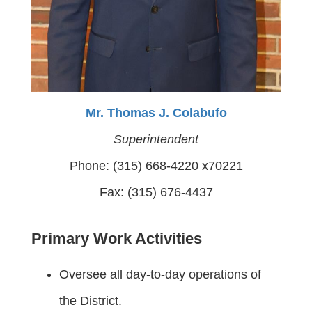
Mr. Thomas J. Colabufo
Superintendent
Phone: (315) 668-4220 x70221
Fax: (315) 676-4437
Primary Work Activities
Oversee all day-to-day operations of
the District.