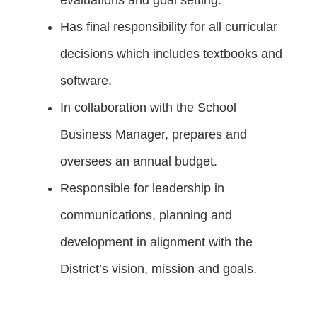
Has final responsibility for all curricular
decisions which includes textbooks and
software.
In collaboration with the School
Business Manager, prepares and
oversees an annual budget.
Responsible for leadership in
communications, planning and
development in alignment with the
District’s vision, mission and goals.