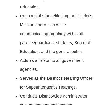
Education.
Responsible for achieving the District’s
Mission and Vision while
communicating regularly with staff,
parents/guardians, students, Board of
Education, and the general public.
Acts as a liaison to all government
agencies.
Serves as the District’s Hearing Officer
for Superintendent’s Hearings.
Conducts District-wide administrator
evaluations and goal setting.